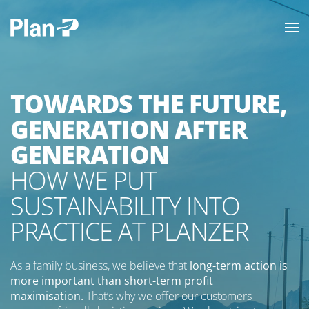
TOWARDS THE FUTURE,
GENERATION AFTER
GENERATION
HOW WE PUT
SUSTAINABILITY INTO
PRACTICE AT PLANZER
As a family business, we believe that
long-term action is
more important than short-term profit
maximisation.
That’s why we offer our customers