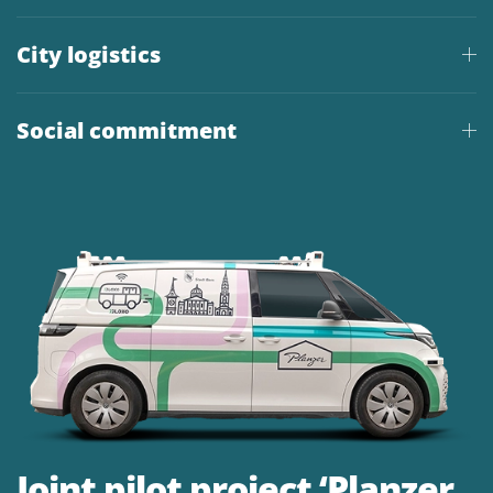
City logistics
Social commitment
Joint pilot project ‘Planzer