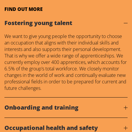
FIND OUT MORE
Fostering young talent
We want to give young people the opportunity to choose
an occupation that aligns with their individual skills and
interests and also supports their personal development.
That is why we offer a wide range of apprenticeships. We
currently employ over 400 apprentices, which accounts for
6.5% of the group’s total workforce. We closely monitor
changes in the world of work and continually evaluate new
professional fields in order to be prepared for current and
future challenges.
Onboarding and training
Occupational health and safety