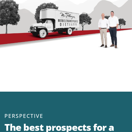
P
ERSPECTIVE
The best prospects for a