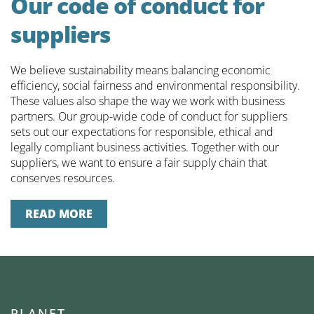
Our code of conduct for
suppliers
We believe sustainability means balancing economic
efficiency, social fairness and environmental responsibility.
These values also shape the way we work with business
partners. Our group-wide code of conduct for suppliers
sets out our expectations for responsible, ethical and
legally compliant business activities. Together with our
suppliers, we want to ensure a fair supply chain that
conserves resources.
READ MORE
P
LANET