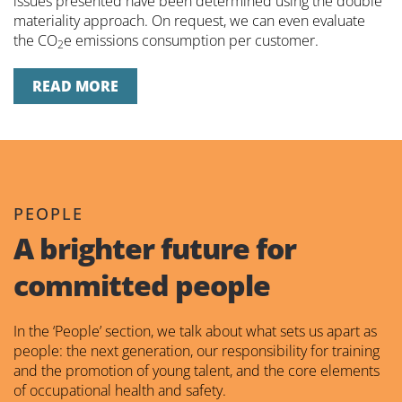
issues presented have been determined using the double
materiality approach. On request, we can even evaluate
the CO
e emissions consumption per customer.
2
READ MORE
PEOPLE
A brighter future for
committed people
In the ‘People’ section, we talk about what sets us apart as
people: the next generation, our responsibility for training
and the promotion of young talent, and the core elements
of occupational health and safety.