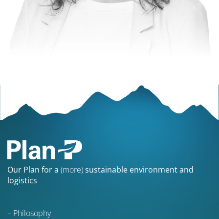
Our Plan for a
(more)
sustainable environment and
logistics
Philosophy