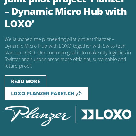
– Dynamic Micro Hub with
LOXO’
We launched the pioneering pilot project ‘Planzer –
Dynamic Micro Hub with LOXO’ together with Swiss tech
start-up LOXO. Our common goal is to make city logistics in
Switzerland’s urban areas more efficient, sustainable and
future-proof.
READ MORE
LOXO.PLANZER-PAKET.CH