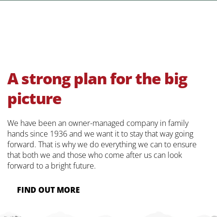
A strong plan for the big
picture
We have been an owner-managed company in family
hands since 1936 and we want it to stay that way going
forward. That is why we do everything we can to ensure
that both we and those who come after us can look
forward to a bright future.
FIND OUT MORE