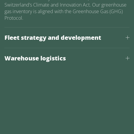
Switzerland’s Climate and Innovation Act. Our greenhouse
gas inventory is aligned with the Greenhouse Gas (GHG)
Protocol.
Fleet strategy and development
Warehouse logistics