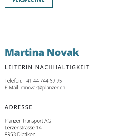
PERSPECTIVE
Martina Novak
LEITERIN NACHHALTIGKEIT
Telefon:
+41 44 744 69 95
E-Mail:
mnovak@planzer.ch
ADRESSE
Planzer Transport AG
Lerzenstrasse 14
8953 Dietikon