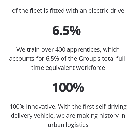
of the fleet is fitted with an electric drive
6.5%
We train over 400 apprentices, which
accounts for 6.5% of the Group’s total full-
time equivalent workforce
100%
100% innovative. With the first self-driving
delivery vehicle, we are making history in
urban logistics