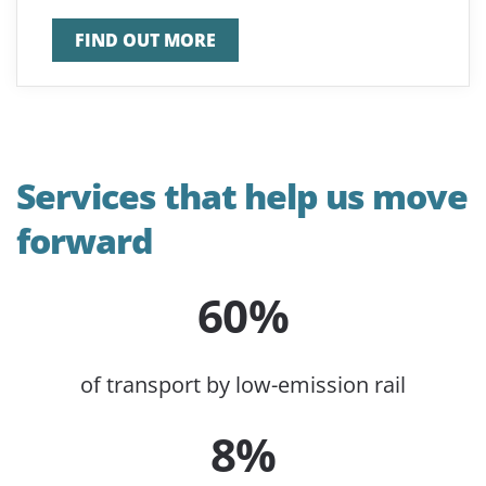
FIND OUT MORE
Services that help us move
forward
60%
of transport by low-emission rail
8%