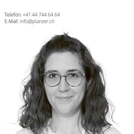
Telefon:
+41 44 744 64 64
E-Mail:
info@planzer.ch