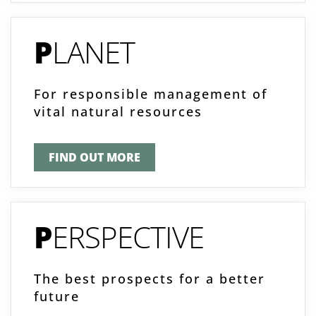
P
LANET
For responsible management of
vital natural resources
FIND OUT MORE
P
ERSPECTIVE
The best prospects for a better
future