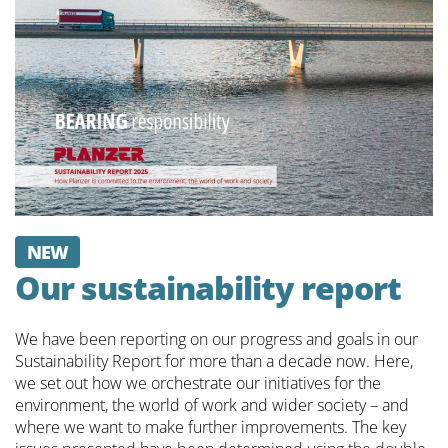
NEW
Our sustainability report
We have been reporting on our progress and goals in our
Sustainability Report for more than a decade now. Here,
we set out how we orchestrate our initiatives for the
environment, the world of work and wider society – and
where we want to make further improvements. The key