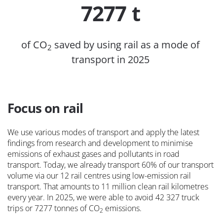
7277 t
of CO
saved by using rail as a mode of
2
transport in 2025
Focus on rail
We use various modes of transport and apply the latest
findings from research and development to minimise
emissions of exhaust gases and pollutants in road
transport. Today, we already transport 60% of our transport
volume via our 12 rail centres using low-emission rail
transport. That amounts to 11 million clean rail kilometres
every year. In 2025, we were able to avoid 42 327 truck
trips or 7277 tonnes of CO
emissions.
2