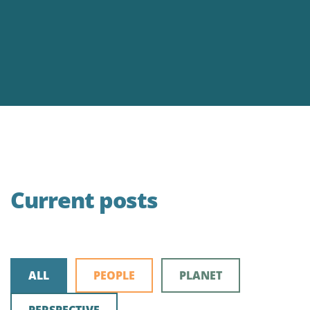
Current posts
ALL
PEOPLE
PLANET