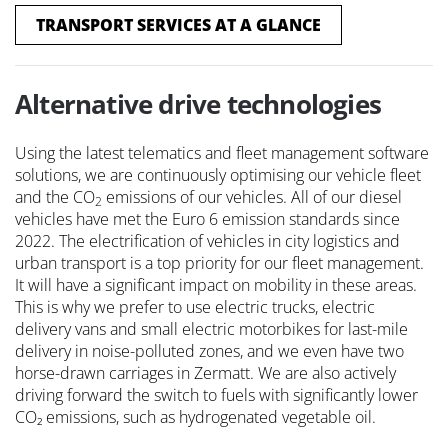
TRANSPORT SERVICES AT A GLANCE
Alternative drive technologies
Using the latest telematics and fleet management software
solutions, we are continuously optimising our vehicle fleet
and the CO
emissions of our vehicles. All of our diesel
2
vehicles have met the Euro 6 emission standards since
2022. The electrification of vehicles in city logistics and
urban transport is a top priority for our fleet management.
It will have a significant impact on mobility in these areas.
This is why we prefer to use electric trucks, electric
delivery vans and small electric motorbikes for last-mile
delivery in noise-polluted zones, and we even have two
horse-drawn carriages in Zermatt. We are also actively
driving forward the switch to fuels with significantly lower
CO₂ emissions, such as hydrogenated vegetable oil.