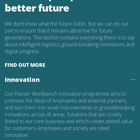
better future
We don’t know what the future holds. But we can do our
part to ensure that it remains attractive for future
generations. This section contains everything there is to say
about intelligent logistics, ground-breaking innovations and
digital progress.
FIND OUT MORE
Innovation
Our Planzer Workbench innovation programme aims to
promote the ideas of employees and external partners,
and turn them into small improvements or groundbreaking
innovations across all areas. Solutions that are closely
linked to our core business and which create added value
for customers, employees and society are rated
‘innovative’.