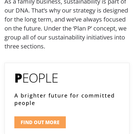
As a family business, sustainability is part of
our DNA. That’s why our strategy is designed
for the long term, and we’ve always focused
on the future. Under the ‘Plan P’ concept, we
group all of our sustainability initiatives into
three sections.
P
EOPLE
A brighter future for committed
people
FIND OUT MORE