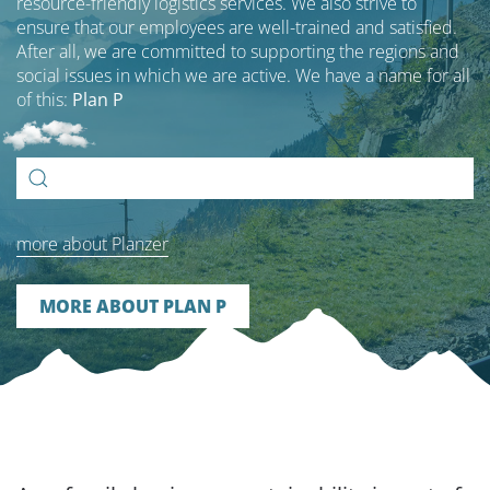
resource-friendly logistics services. We also strive to
ensure that our employees are well-trained and satisfied.
After all, we are committed to supporting the regions and
social issues in which we are active. We have a name for all
of this:
Plan P
Search
for:
more about Planzer
MORE ABOUT PLAN P