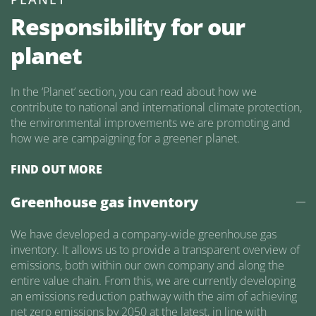
Responsibility for our
planet
In the ‘Planet’ section, you can read about how we
contribute to national and international climate protection,
the environmental improvements we are promoting and
how we are campaigning for a greener planet.
FIND OUT MORE
Greenhouse gas inventory
We have developed a company-wide greenhouse gas
inventory. It allows us to provide a transparent overview of
emissions, both within our own company and along the
entire value chain. From this, we are currently developing
an emissions reduction pathway with the aim of achieving
net zero emissions by 2050 at the latest, in line with