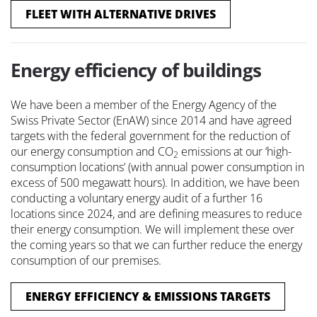
FLEET WITH ALTERNATIVE DRIVES
Energy efficiency of buildings
We have been a member of the Energy Agency of the
Swiss Private Sector (EnAW) since 2014 and have agreed
targets with the federal government for the reduction of
our energy consumption and CO
emissions at our ‘high-
2
consumption locations’ (with annual power consumption in
excess of 500 megawatt hours). In addition, we have been
conducting a voluntary energy audit of a further 16
locations since 2024, and are defining measures to reduce
their energy consumption. We will implement these over
the coming years so that we can further reduce the energy
consumption of our premises.
ENERGY EFFICIENCY & EMISSIONS TARGETS