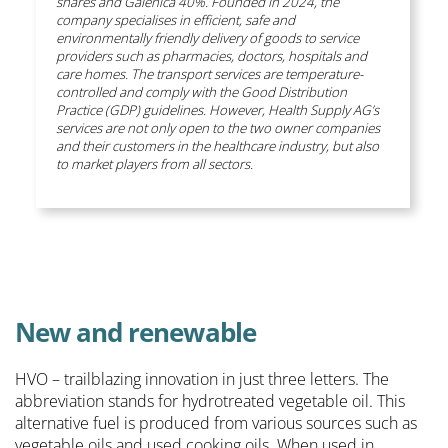
shares and Galenica 40%. Founded in 2024, the
company specialises in efficient, safe and
environmentally friendly delivery of goods to service
providers such as pharmacies, doctors, hospitals and
care homes. The transport services are temperature-
controlled and comply with the Good Distribution
Practice (GDP) guidelines. However, Health Supply AG’s
services are not only open to the two owner companies
and their customers in the healthcare industry, but also
to market players from all sectors.
New and renewable
HVO – trailblazing innovation in just three letters. The
abbreviation stands for hydrotreated vegetable oil. This
alternative fuel is produced from various sources such as
vegetable oils and used cooking oils. When used in