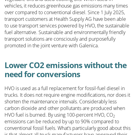
vehicles, it reduces greenhouse gas emissions many times
over compared to conventional diesel. Since 1 July 2025,
transport customers at Health Supply AG have been able
to use transport services powered by HVO, the sustainable
fuel alternative. Sustainable and environmentally friendly
transport solutions are consciously and purposefully
promoted in the joint venture with Galenica.
Lower CO2 emissions without the
need for conversions
HVO is used as a full replacement for fossil-fuel diesel in
trucks. It does not require engine modifications, nor does it
shorten the maintenance intervals. Considerably less
carbon dioxide and other pollutants are produced when
HVO fuel is burned. By using 100-percent HVO, CO
2
emissions can be reduced by up to 90% compared to
conventional fossil fuels. What’s particularly good about this
is that almost all truck manufacturers have approved their