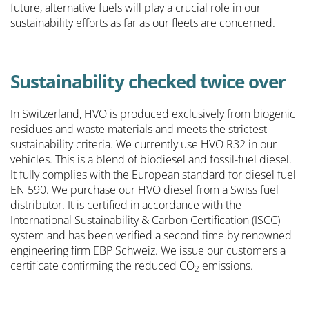
future, alternative fuels will play a crucial role in our
sustainability efforts as far as our fleets are concerned.
Sustainability checked twice over
In Switzerland, HVO is produced exclusively from biogenic
residues and waste materials and meets the strictest
sustainability criteria. We currently use HVO R32 in our
vehicles. This is a blend of biodiesel and fossil-fuel diesel.
It fully complies with the European standard for diesel fuel
EN 590. We purchase our HVO diesel from a Swiss fuel
distributor. It is certified in accordance with the
International Sustainability & Carbon Certification (ISCC)
system and has been verified a second time by renowned
engineering firm EBP Schweiz. We issue our customers a
certificate confirming the reduced CO
emissions.
2