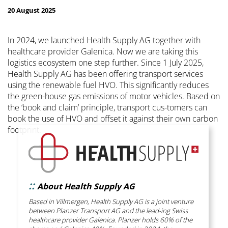
20 August 2025
In 2024, we launched Health Supply AG together with
healthcare provider Galenica. Now we are taking this
logistics ecosystem one step further. Since 1 July 2025,
Health Supply AG has been offering transport services
using the renewable fuel HVO. This significantly reduces
the green-house gas emissions of motor vehicles. Based on
the ‘book and claim’ principle, transport cus-tomers can
book the use of HVO and offset it against their own carbon
footprint.
::
About Health Supply AG
Based in Villmergen, Health Supply AG is a joint venture
between Planzer Transport AG and the lead-ing Swiss
healthcare provider Galenica. Planzer holds 60% of the