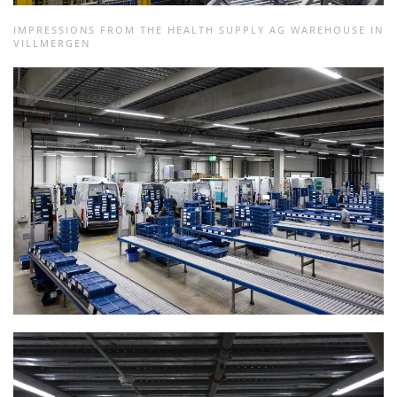
IMPRESSIONS FROM THE HEALTH SUPPLY AG WAREHOUSE IN
VILLMERGEN