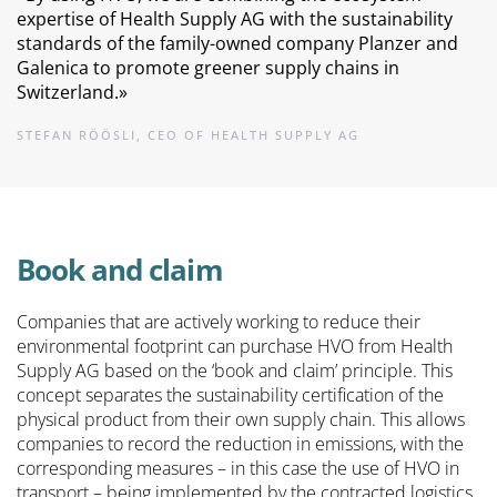
expertise of Health Supply AG with the sustainability
standards of the family-owned company Planzer and
Galenica to promote greener supply chains in
Switzerland.
»
STEFAN RÖÖSLI, CEO OF HEALTH SUPPLY AG
Book and claim
Companies that are actively working to reduce their
environmental footprint can purchase HVO from Health
Supply AG based on the ‘book and claim’ principle. This
concept separates the sustainability certification of the
physical product from their own supply chain. This allows
companies to record the reduction in emissions, with the
corresponding measures – in this case the use of HVO in
transport – being implemented by the contracted logistics