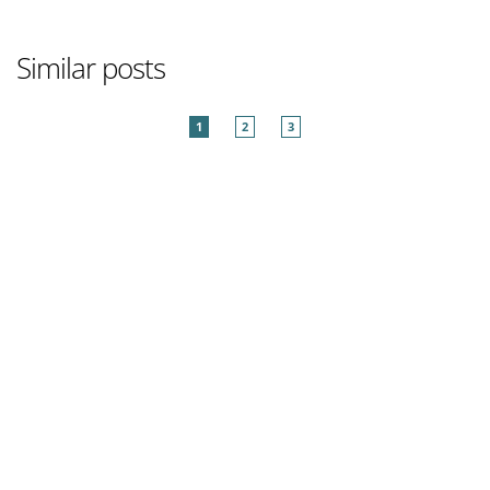
Similar posts
1
2
3