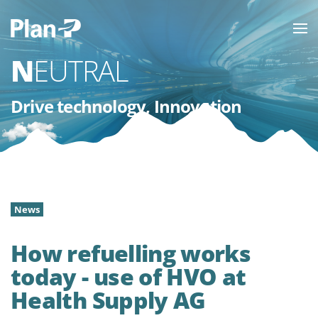
NEUTRAL
Drive technology, Innovation
News
How refuelling works
today - use of HVO at
Health Supply AG