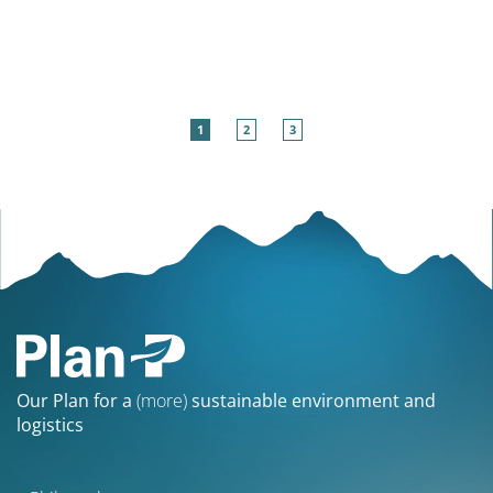
1
2
3
Our Plan for a
(more)
sustainable environment and
logistics