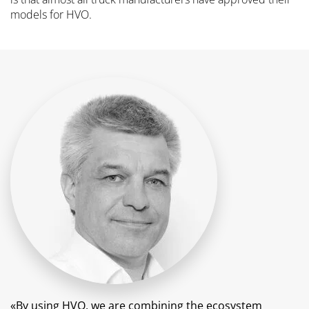
models for HVO.
«By using HVO, we are combining the ecosystem