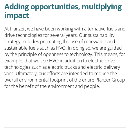
Adding opportunities, multiplying
impact
At Planzer, we have been working with alternative fuels and
drive technologies for several years. Our sustainability
strategy includes promoting the use of renewable and
sustainable fuels such as HVO. In doing so, we are guided
by the principle of openness to technology. This means, for
example, that we use HVO in addition to electric drive
technologies such as electric trucks and electric delivery
vans. Ultimately, our efforts are intended to reduce the
overall environmental footprint of the entire Planzer Group
for the benefit of the environment and people.