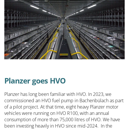
Planzer goes HVO
Planzer has long been familiar with HVO. In 2023, we
commissioned an HVO fuel pump in Bachenbülach as part
of a pilot project. At that time, eight heavy Planzer motor
vehicles were running on HVO R100, with an annual
consumption of more than 75,000 litres of HVO. We have
been investing heavily in HVO since mid-2024. In the