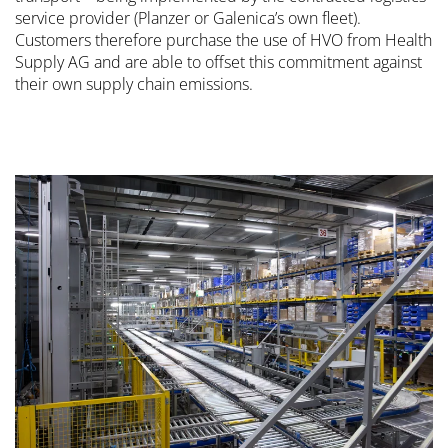
service provider (Planzer or Galenica’s own fleet).
Customers therefore purchase the use of HVO from Health
Supply AG and are able to offset this commitment against
their own supply chain emissions.