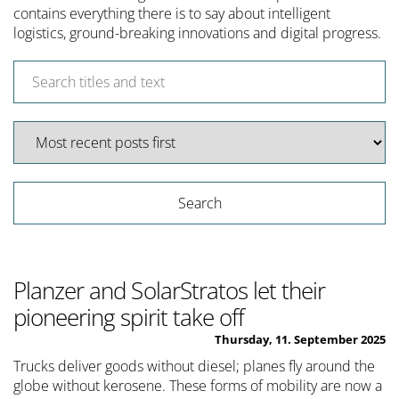
contains everything there is to say about intelligent
logistics, ground-breaking innovations and digital progress.
Planzer and SolarStratos let their
pioneering spirit take off
Thursday, 11. September 2025
Trucks deliver goods without diesel; planes fly around the
globe without kerosene. These forms of mobility are now a