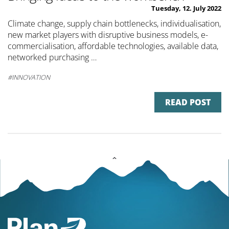
Tuesday, 12. July 2022
Climate change, supply chain bottlenecks, individualisation,
new market players with disruptive business models, e-
commercialisation, affordable technologies, available data,
networked purchasing …
INNOVATION
READ POST