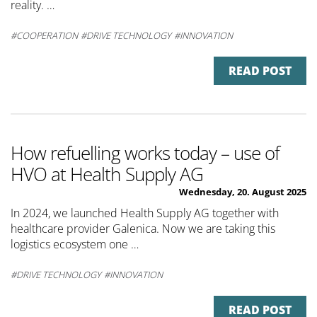
reality. …
COOPERATION
DRIVE TECHNOLOGY
INNOVATION
READ POST
How refuelling works today – use of
HVO at Health Supply AG
Wednesday, 20. August 2025
In 2024, we launched Health Supply AG together with
healthcare provider Galenica. Now we are taking this
logistics ecosystem one …
DRIVE TECHNOLOGY
INNOVATION
READ POST