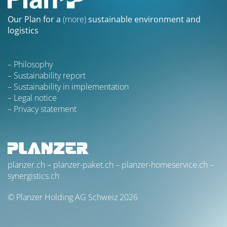
Our Plan for a
(more)
sustainable environment and
logistics
Philosophy
Sustainability report
Sustainability in implementation
Legal notice
Privacy statement
planzer.ch
–
planzer-paket.ch
–
planzer-homeservice.ch
–
synergistics.ch
© Planzer Holding AG Schweiz 2026