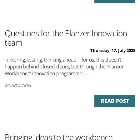
Questions for the Planzer Innovation
team
Thursday, 17. July 2025
Tinkering, testing, thinking ahead – for us, this doesn’t
happen behind closed doors, but through the ‘Planzer
Workbench’ innovation programme, …
INNOVATION
READ POST
Bringing ideas to the workbench