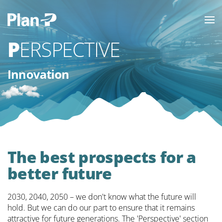
PERSPECTIVE
Innovation
The best prospects for a
better future
2030, 2040, 2050 – we don't know what the future will
hold. But we can do our part to ensure that it remains
attractive for future generations. The 'Perspective' section